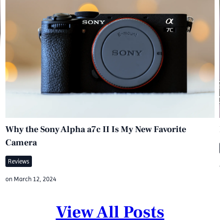
Why the Sony Alpha a7c II Is My New Favorite
Camera
Reviews
on
March 12, 2024
View All Posts