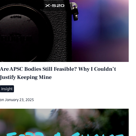
Are APSC Bodies Still Feasible? Why I Couldn’t
Justify Keeping Mine
Insight
on
January 23, 2025