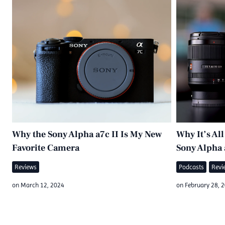
Why the Sony Alpha a7c II Is My New
Why It’s Al
Favorite Camera
Sony Alpha 
Reviews
Podcasts
Revi
on
March 12, 2024
on
February 28, 