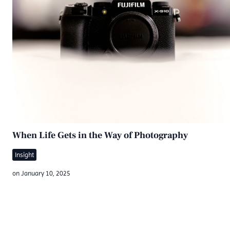
When Life Gets in the Way of Photography
Insight
on
January 10, 2025