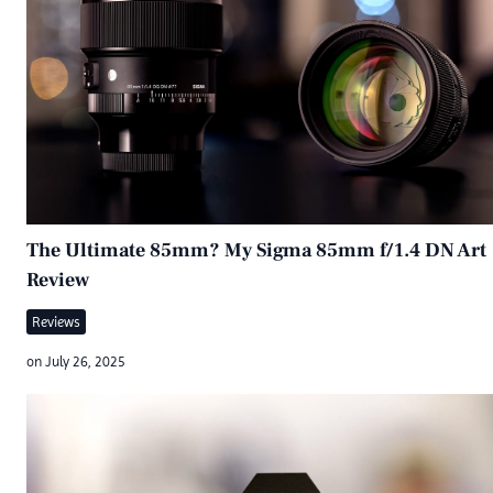
The Ultimate 85mm? My Sigma 85mm f/1.4 DN Art
Review
Reviews
on
July 26, 2025