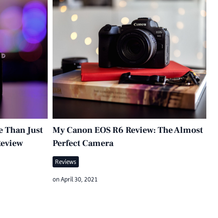
e Than Just
My Canon EOS R6 Review: The Almost
Review
Perfect Camera
Reviews
on
April 30, 2021