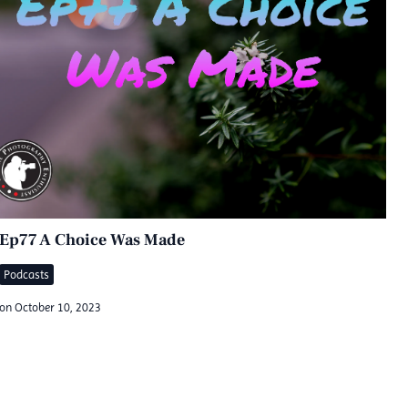
Ep77 A Choice Was Made
Podcasts
on
October 10, 2023