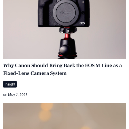
Why Canon Should Bring Back the EOS M Line as a
Fixed-Lens Camera System
Insight
on
May 7, 2025