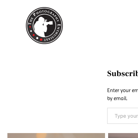
Skip
to
content
Subscrib
Enter your em
by email.
Type your email…