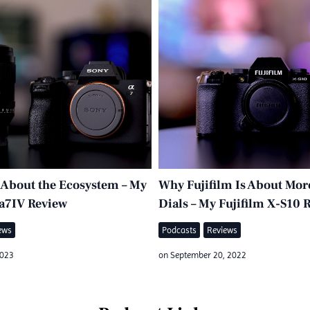
l About the Ecosystem – My
Why Fujifilm Is About Mor
a7IV Review
Dials – My Fujifilm X-S10 
ews
Podcasts
Reviews
2023
on
September 20, 2022