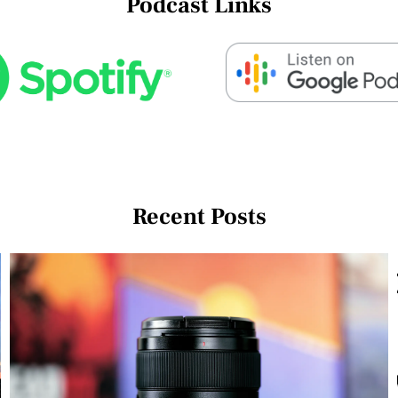
Podcast Links
Recent Posts