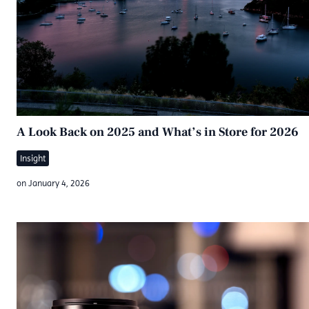
A Look Back on 2025 and What’s in Store for 2026
Insight
on
January 4, 2026