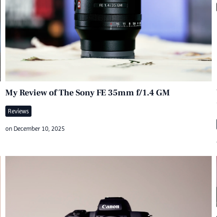
My Review of The Sony FE 35mm f/1.4 GM
Reviews
on
December 10, 2025