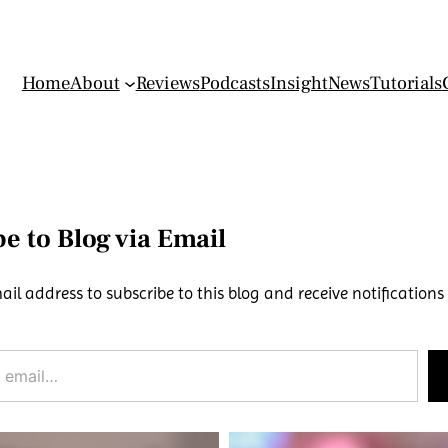
Home
About
Reviews
Podcasts
Insight
News
Tutorials
e to Blog via Email
ail address to subscribe to this blog and receive notifications