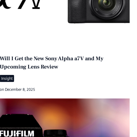
Will I Get the New Sony Alpha a7V and My
Upcoming Lens Review
Insight
on
December 8, 2025