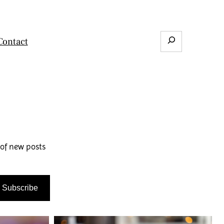
Search
Contact
 of new posts
Subscribe