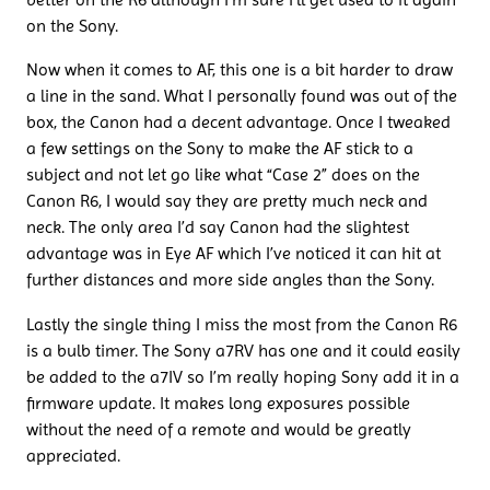
on the Sony.
Now when it comes to AF, this one is a bit harder to draw
a line in the sand. What I personally found was out of the
box, the Canon had a decent advantage. Once I tweaked
a few settings on the Sony to make the AF stick to a
subject and not let go like what “Case 2” does on the
Canon R6, I would say they are pretty much neck and
neck. The only area I’d say Canon had the slightest
advantage was in Eye AF which I’ve noticed it can hit at
further distances and more side angles than the Sony.
Lastly the single thing I miss the most from the Canon R6
is a bulb timer. The Sony a7RV has one and it could easily
be added to the a7IV so I’m really hoping Sony add it in a
firmware update. It makes long exposures possible
without the need of a remote and would be greatly
appreciated.