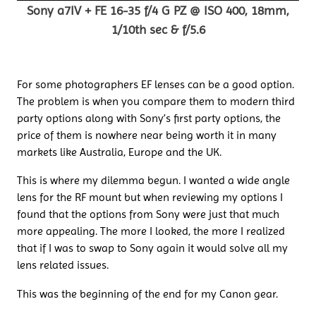
Sony a7IV + FE 16-35 f/4 G PZ @ ISO 400, 18mm,
1/10th sec & f/5.6
For some photographers EF lenses can be a good option.
The problem is when you compare them to modern third
party options along with Sony’s first party options, the
price of them is nowhere near being worth it in many
markets like Australia, Europe and the UK.
This is where my dilemma begun. I wanted a wide angle
lens for the RF mount but when reviewing my options I
found that the options from Sony were just that much
more appealing. The more I looked, the more I realized
that if I was to swap to Sony again it would solve all my
lens related issues.
This was the beginning of the end for my Canon gear.