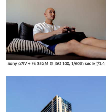
Sony a7IV + FE 35GM @ ISO 100, 1/60th sec & f/1.4