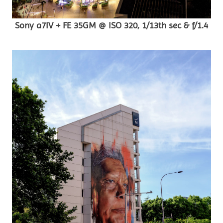
Sony a7IV + FE 35GM @ ISO 320, 1/13th sec & f/1.4