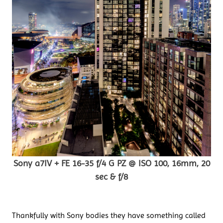
Sony a7IV + FE 16-35 f/4 G PZ @ ISO 100, 16mm, 20
sec & f/8
Thankfully with Sony bodies they have something called