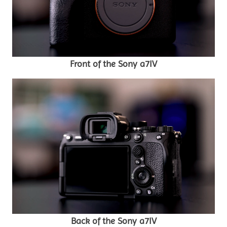
Front of the Sony a7IV
Back of the Sony a7IV