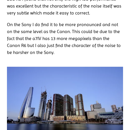
was excellent but the characteristic of the noise itself was
very subtle which made it easy to correct.
On the Sony I do find it to be more pronounced and not
on the same level as the Canon. This could be due to the
fact that the a7IV has 13 more megapixels than the
Canon R6 but I also just find the character of the noise to
be harsher on the Sony.