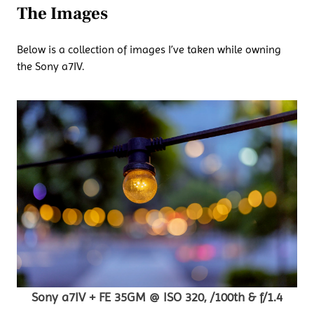
The Images
Below is a collection of images I’ve taken while owning
the Sony a7IV.
Sony a7IV + FE 35GM @ ISO 320, /100th & f/1.4