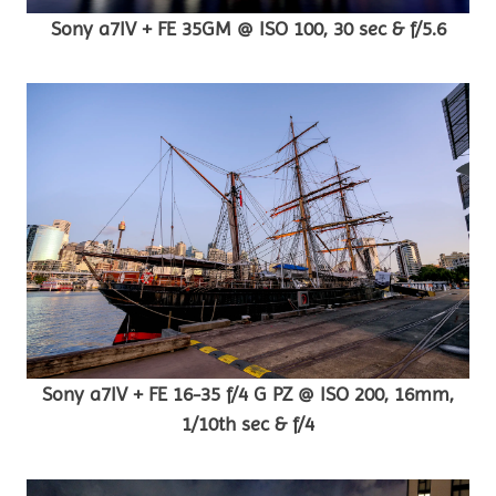
Sony a7IV + FE 35GM @ ISO 100, 30 sec & f/5.6
Sony a7IV + FE 16-35 f/4 G PZ @ ISO 200, 16mm,
1/10th sec & f/4