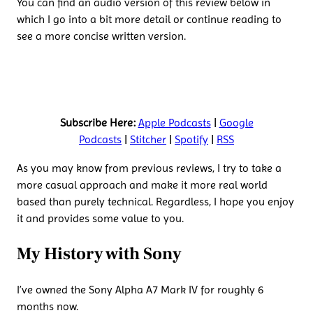
You can find an audio version of this review below in
which I go into a bit more detail or continue reading to
see a more concise written version.
Subscribe Here:
Apple Podcasts
|
Google
Podcasts
|
Stitcher
|
Spotify
|
RSS
As you may know from previous reviews, I try to take a
more casual approach and make it more real world
based than purely technical. Regardless, I hope you enjoy
it and provides some value to you.
My History with Sony
I’ve owned the Sony Alpha A7 Mark IV for roughly 6
months now.