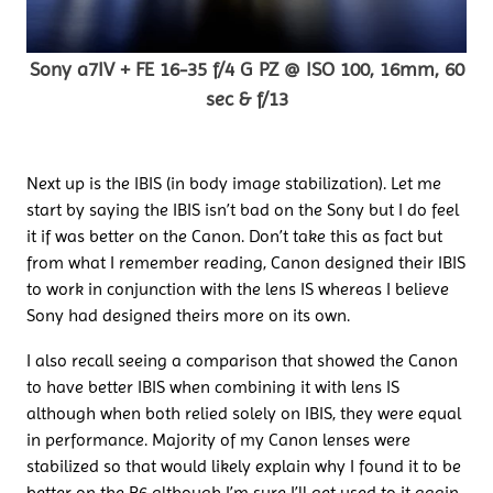
Sony a7IV + FE 16-35 f/4 G PZ @ ISO 100, 16mm, 60
sec & f/13
Next up is the IBIS (in body image stabilization). Let me
start by saying the IBIS isn’t bad on the Sony but I do feel
it if was better on the Canon. Don’t take this as fact but
from what I remember reading, Canon designed their IBIS
to work in conjunction with the lens IS whereas I believe
Sony had designed theirs more on its own.
I also recall seeing a comparison that showed the Canon
to have better IBIS when combining it with lens IS
although when both relied solely on IBIS, they were equal
in performance. Majority of my Canon lenses were
stabilized so that would likely explain why I found it to be
better on the R6 although I’m sure I’ll get used to it again