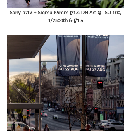
Sony a7IV + Sigma 85mm f/1.4 DN Art @ ISO 100,
1/2500th & f/1.4