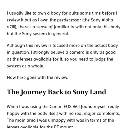
I usually like to own a body for quite some time before I
review it but as I own the predecessor (the Sony Alpha
a7III), there’s a sense of familiarity with not only this body
but the Sony system in general.
Although this review is focused more on the actual body
in question, I strongly believe a camera is only as good
as the lenses available for it, so you need to judge the
system as a whole.
Now here goes with the review.
The Journey Back to Sony Land
When I was using the Canon EOS R6 I found myself really
happy with the body itself with no real major complaints.
The main area I was unhappy with was in terms of the
lenses available for the RF mount.