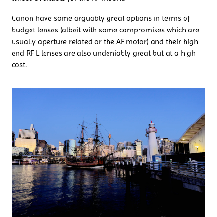
Canon have some arguably great options in terms of
budget lenses (albeit with some compromises which are
usually aperture related or the AF motor) and their high
end RF L lenses are also undeniably great but at a high
cost.