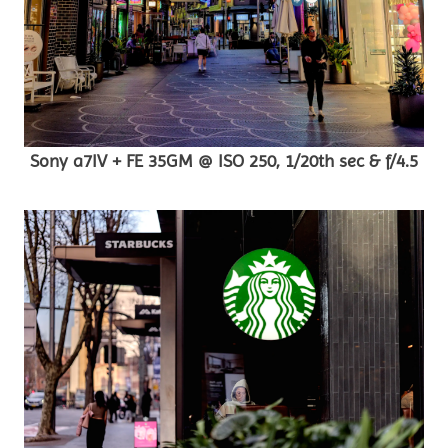
Sony a7IV + FE 35GM @ ISO 250, 1/20th sec & f/4.5