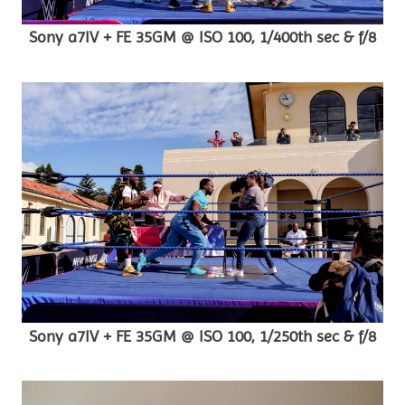
Sony a7IV + FE 35GM @ ISO 100, 1/400th sec & f/8
Sony a7IV + FE 35GM @ ISO 100, 1/250th sec & f/8