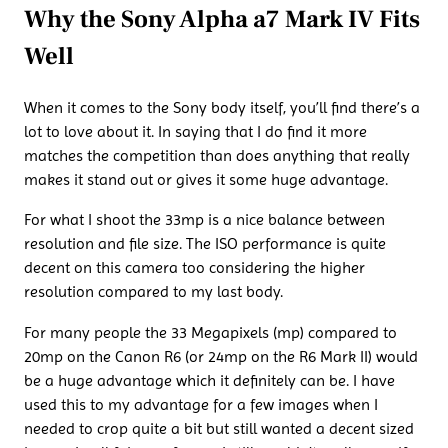
Why the Sony Alpha a7 Mark IV Fits
Well
When it comes to the Sony body itself, you’ll find there’s a
lot to love about it. In saying that I do find it more
matches the competition than does anything that really
makes it stand out or gives it some huge advantage.
For what I shoot the 33mp is a nice balance between
resolution and file size. The ISO performance is quite
decent on this camera too considering the higher
resolution compared to my last body.
For many people the 33 Megapixels (mp) compared to
20mp on the Canon R6 (or 24mp on the R6 Mark II) would
be a huge advantage which it definitely can be. I have
used this to my advantage for a few images when I
needed to crop quite a bit but still wanted a decent sized