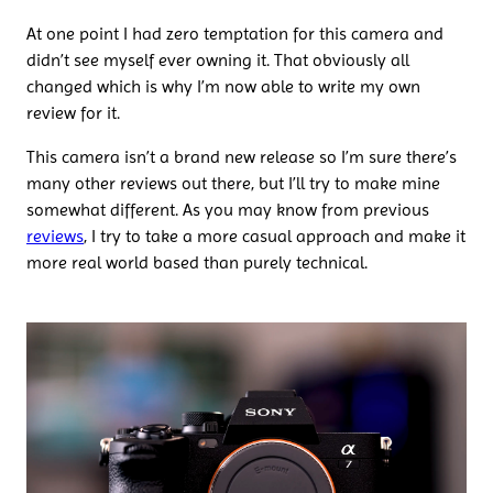
At one point I had zero temptation for this camera and
didn’t see myself ever owning it. That obviously all
changed which is why I’m now able to write my own
review for it.
This camera isn’t a brand new release so I’m sure there’s
many other reviews out there, but I’ll try to make mine
somewhat different. As you may know from previous
reviews
, I try to take a more casual approach and make it
more real world based than purely technical.