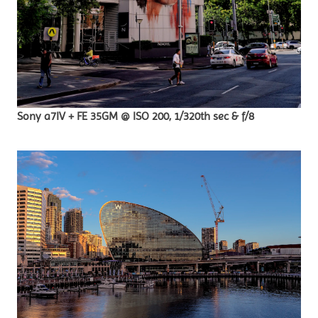
Sony a7IV + FE 35GM @ ISO 200, 1/320th sec & f/8