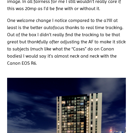
image. In all fairness for me I still wouldn’t really care if
this was 20mp as I’d be fine with or without it.
One welcome change I notice compared to the a7III at
least is the better autofocus thanks to real time tracking.
Out of the box I didn’t really find the tracking to be that
great but thankfully after adjusting the AF to make it stick
to subjects (much like what the “Cases” do on Canon
bodies) I would say it’s almost neck and neck with the
Canon EOS R6.