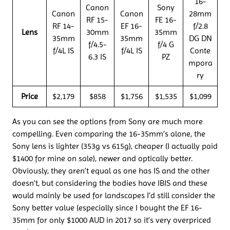
16-
Canon
Sony
Canon
Canon
28mm
RF 15-
FE 16-
RF 14-
EF 16-
f/2.8
Lens
30mm
35mm
35mm
35mm
DG DN
f/4.5-
f/4 G
f/4L IS
f/4L IS
Conte
6.3 IS
PZ
mpora
ry
Price
$2,179
$858
$1,756
$1,535
$1,099
As you can see the options from Sony are much more
compelling. Even comparing the 16-35mm’s alone, the
Sony lens is lighter (353g vs 615g), cheaper (I actually paid
$1400 for mine on sale), newer and optically better.
Obviously, they aren’t equal as one has IS and the other
doesn’t, but considering the bodies have IBIS and these
would mainly be used for landscapes I’d still consider the
Sony better value (especially since I bought the EF 16-
35mm for only $1000 AUD in 2017 so it’s very overpriced