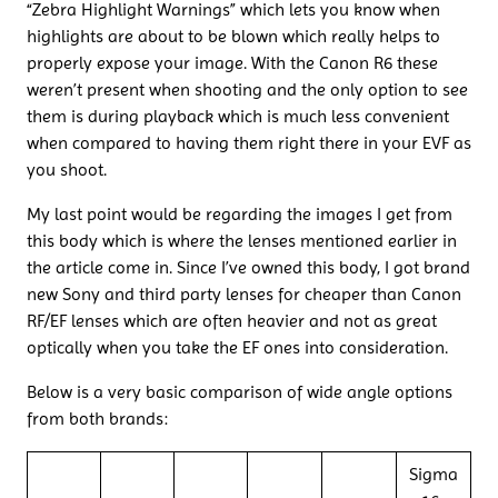
“Zebra Highlight Warnings” which lets you know when
highlights are about to be blown which really helps to
properly expose your image. With the Canon R6 these
weren’t present when shooting and the only option to see
them is during playback which is much less convenient
when compared to having them right there in your EVF as
you shoot.
My last point would be regarding the images I get from
this body which is where the lenses mentioned earlier in
the article come in. Since I’ve owned this body, I got brand
new Sony and third party lenses for cheaper than Canon
RF/EF lenses which are often heavier and not as great
optically when you take the EF ones into consideration.
Below is a very basic comparison of wide angle options
from both brands:
Sigma