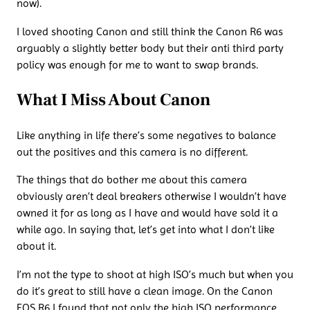
now).
I loved shooting Canon and still think the Canon R6 was
arguably a slightly better body but their anti third party
policy was enough for me to want to swap brands.
What I Miss About Canon
Like anything in life there’s some negatives to balance
out the positives and this camera is no different.
The things that do bother me about this camera
obviously aren’t deal breakers otherwise I wouldn’t have
owned it for as long as I have and would have sold it a
while ago. In saying that, let’s get into what I don’t like
about it.
I’m not the type to shoot at high ISO’s much but when you
do it’s great to still have a clean image. On the Canon
EOS R6 I found that not only the high ISO performance