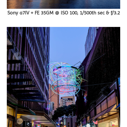
Sony a7IV + FE 35GM @ ISO 100, 1/500th sec & f/3.2