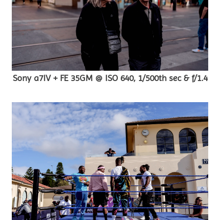
Sony a7IV + FE 35GM @ ISO 640, 1/500th sec & f/1.4