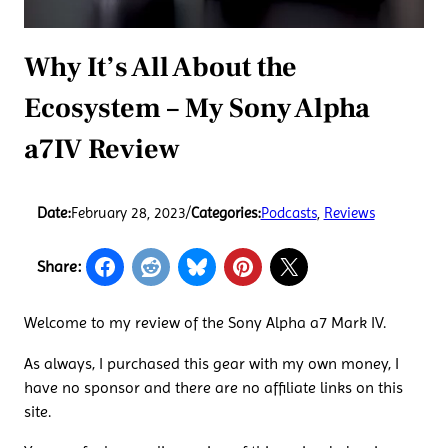
Why It’s All About the
Ecosystem – My Sony Alpha
a7IV Review
Date:
February 28, 2023
/
Categories:
Podcasts
, 
Reviews
Share:
Welcome to my review of the Sony Alpha a7 Mark IV.
As always, I purchased this gear with my own money, I
have no sponsor and there are no affiliate links on this
site.