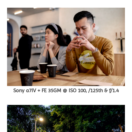
Sony a7IV + FE 35GM @ ISO 100, /125th & f/1.4