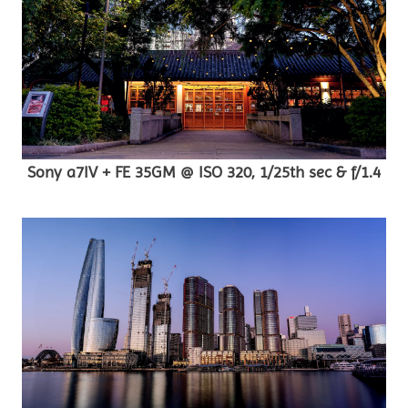
Sony a7IV + FE 35GM @ ISO 320, 1/25th sec & f/1.4