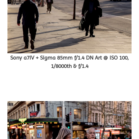
Sony a7IV + Sigma 85mm f/1.4 DN Art @ ISO 100,
1/8000th & f/1.4