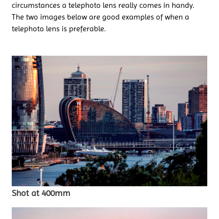
circumstances a telephoto lens really comes in handy.
The two images below are good examples of when a
telephoto lens is preferable.
Shot at 400mm