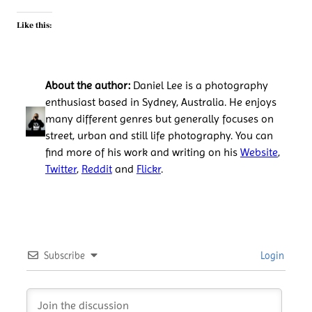
Like this:
About the author:
Daniel Lee is a photography
enthusiast based in Sydney, Australia. He enjoys
many different genres but generally focuses on
street, urban and still life photography. You can
find more of his work and writing on his
Website
,
Twitter
,
Reddit
and
Flickr
.
Subscribe
Login