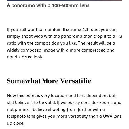
A panorama with a 100-400mm lens
If you still want to maintain the same 4:3 ratio, you can
simply shoot wide with the panorama then crop it to a 4:3
ratio with the composition you like. The result will be a
widely composed image with a more compressed and
not distorted look.
Somewhat More Versatilie
Now this point is very location and lens dependent but I
still believe it to be valid. If we purely consider zooms and
not primes, I believe shooting from further with a
telephoto lens gives you more versatility than a UWA lens
up close.