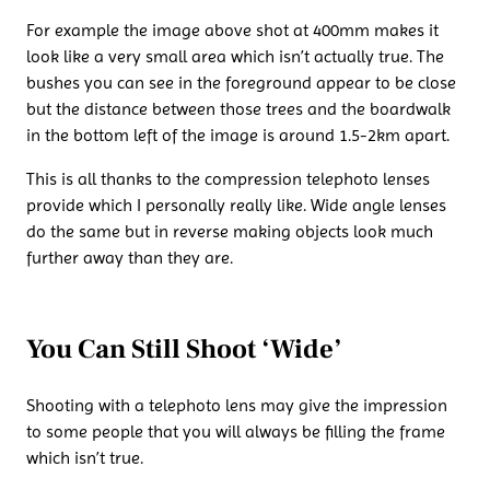
For example the image above shot at 400mm makes it
look like a very small area which isn’t actually true. The
bushes you can see in the foreground appear to be close
but the distance between those trees and the boardwalk
in the bottom left of the image is around 1.5-2km apart.
This is all thanks to the compression telephoto lenses
provide which I personally really like. Wide angle lenses
do the same but in reverse making objects look much
further away than they are.
You Can Still Shoot ‘Wide’
Shooting with a telephoto lens may give the impression
to some people that you will always be filling the frame
which isn’t true.