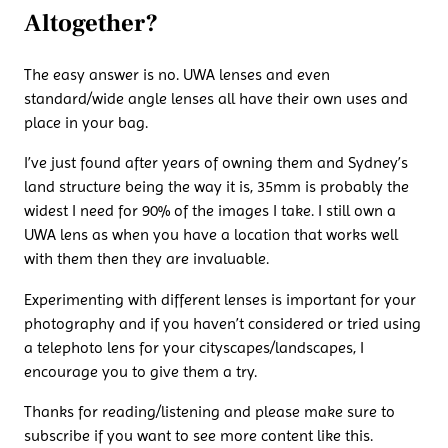
Altogether?
The easy answer is no. UWA lenses and even
standard/wide angle lenses all have their own uses and
place in your bag.
I’ve just found after years of owning them and Sydney’s
land structure being the way it is, 35mm is probably the
widest I need for 90% of the images I take. I still own a
UWA lens as when you have a location that works well
with them then they are invaluable.
Experimenting with different lenses is important for your
photography and if you haven’t considered or tried using
a telephoto lens for your cityscapes/landscapes, I
encourage you to give them a try.
Thanks for reading/listening and please make sure to
subscribe if you want to see more content like this.