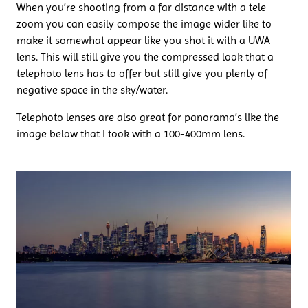
When you’re shooting from a far distance with a tele
zoom you can easily compose the image wider like to
make it somewhat appear like you shot it with a UWA
lens. This will still give you the compressed look that a
telephoto lens has to offer but still give you plenty of
negative space in the sky/water.
Telephoto lenses are also great for panorama’s like the
image below that I took with a 100-400mm lens.