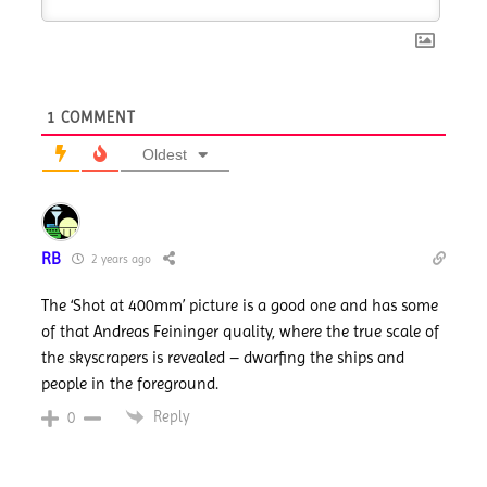
1
COMMENT
Oldest
RB
2 years ago
The ‘Shot at 400mm’ picture is a good one and has some
of that Andreas Feininger quality, where the true scale of
the skyscrapers is revealed – dwarfing the ships and
people in the foreground.
Reply
0