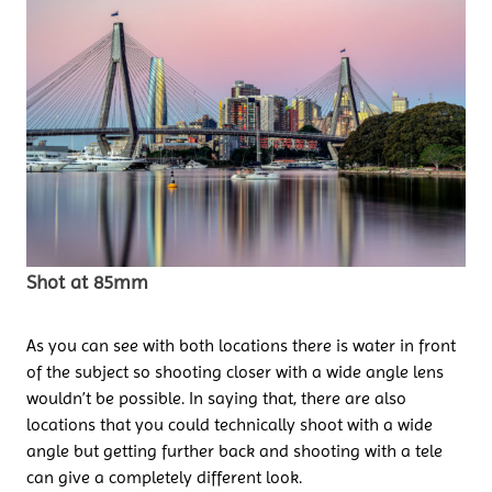
Shot at 85mm
As you can see with both locations there is water in front
of the subject so shooting closer with a wide angle lens
wouldn’t be possible. In saying that, there are also
locations that you could technically shoot with a wide
angle but getting further back and shooting with a tele
can give a completely different look.