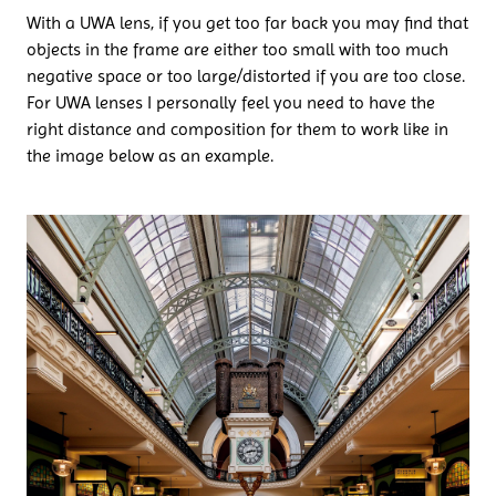
With a UWA lens, if you get too far back you may find that
objects in the frame are either too small with too much
negative space or too large/distorted if you are too close.
For UWA lenses I personally feel you need to have the
right distance and composition for them to work like in
the image below as an example.