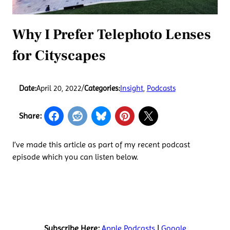
Why I Prefer Telephoto Lenses
for Cityscapes
Date:
April 20, 2022
/
Categories:
Insight
, 
Podcasts
Share:
I’ve made this article as part of my recent podcast
episode which you can listen below.
Subscribe Here:
Apple Podcasts
|
Google