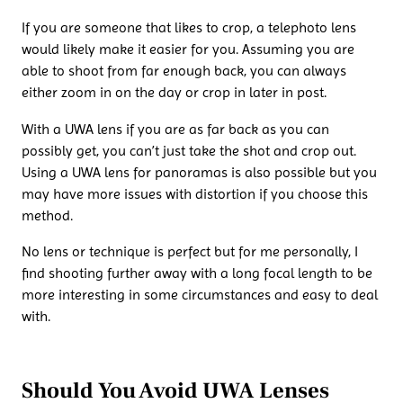
If you are someone that likes to crop, a telephoto lens
would likely make it easier for you. Assuming you are
able to shoot from far enough back, you can always
either zoom in on the day or crop in later in post.
With a UWA lens if you are as far back as you can
possibly get, you can’t just take the shot and crop out.
Using a UWA lens for panoramas is also possible but you
may have more issues with distortion if you choose this
method.
No lens or technique is perfect but for me personally, I
find shooting further away with a long focal length to be
more interesting in some circumstances and easy to deal
with.
Should You Avoid UWA Lenses