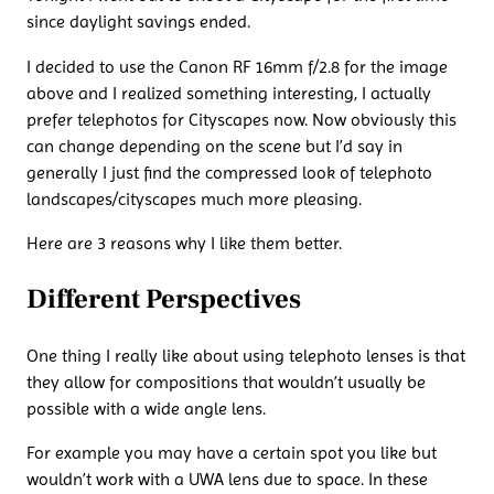
since daylight savings ended.
I decided to use the Canon RF 16mm f/2.8 for the image
above and I realized something interesting, I actually
prefer telephotos for Cityscapes now. Now obviously this
can change depending on the scene but I’d say in
generally I just find the compressed look of telephoto
landscapes/cityscapes much more pleasing.
Here are 3 reasons why I like them better.
Different Perspectives
One thing I really like about using telephoto lenses is that
they allow for compositions that wouldn’t usually be
possible with a wide angle lens.
For example you may have a certain spot you like but
wouldn’t work with a UWA lens due to space. In these