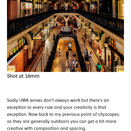
Shot at 16mm
Sadly UWA lenses don’t always work but there’s an
exception to every rule and your creativity is that
exception. Now back to my previous point of cityscapes,
as they are generally outdoors you can get a bit more
creative with composition and spacing.