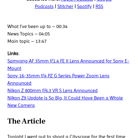
Podcasts
|
Stitcher
|
Spotify
|
RSS
What I’ve been up to – 00:34
News Topics – 04:05
Main topic – 13:47
Links
:
Samyang AF 35mm f/1.4 FE II Lens Announced for Sony E-
Mount
Sony 16-35mm f/4 PZ G Series Power Zoom Lens
Announced
Nikon Z 800mm f/6.3 VR S Lens Announced
Nikon Z9 Update is So Big, It Could Have Been a Whole
New Camera
The Article
Tonight I went out to shoot a Cityscape for the first time