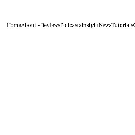
Home
About
Reviews
Podcasts
Insight
News
Tutorials