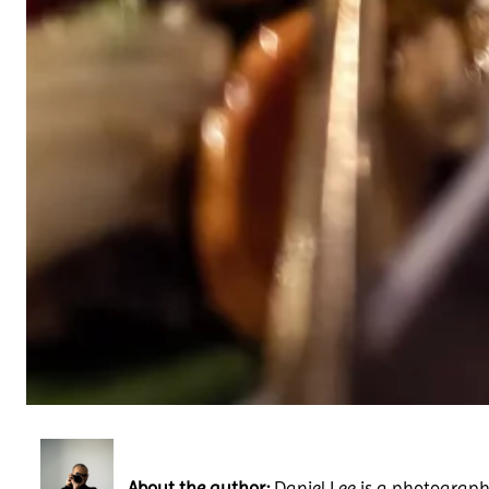
About the author:
Daniel Lee is a photography