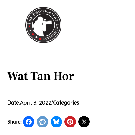
Skip
to
content
Wat Tan Hor
Date:
April 3, 2022
/
Categories:
Share: