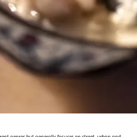
rent genres but generally focuses on street, urban and