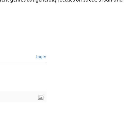
Login