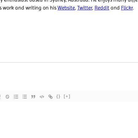
is work and writing on his
Website
,
Twitter
,
Reddit
and
Flickr
.
{}
[+]