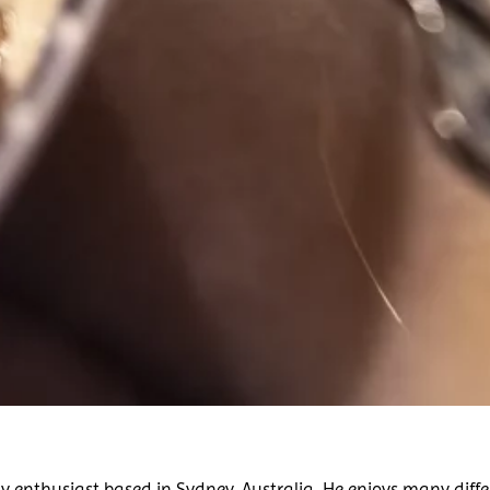
 enthusiast based in Sydney, Australia. He enjoys many diffe