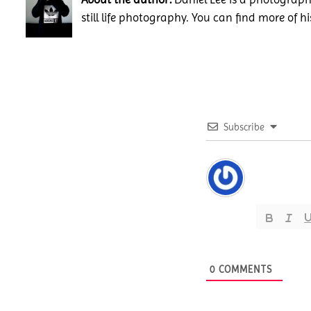
still life photography. You can find more of h
Subscribe
0
COMMENTS