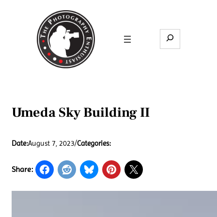
Skip
to
content
Search
Umeda Sky Building II
Date:
August 7, 2023
/
Categories:
Share: