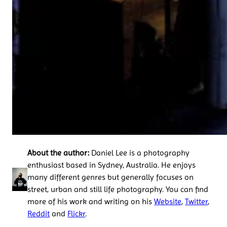
About the author:
Daniel Lee is a photography
enthusiast based in Sydney, Australia. He enjoys
many different genres but generally focuses on
street, urban and still life photography. You can find
more of his work and writing on his
Website
,
Twitter
,
Reddit
and
Flickr
.