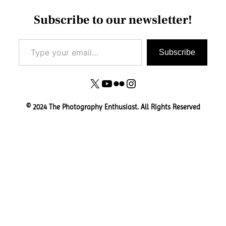
Subscribe to our newsletter!
Type your email…
Subscribe
X
YouTube
Flickr
Instagram
© 2024 The Photography Enthusiast. All Rights Reserved