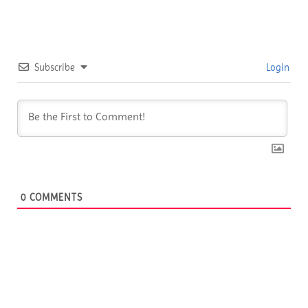
Subscribe
Login
0
COMMENTS