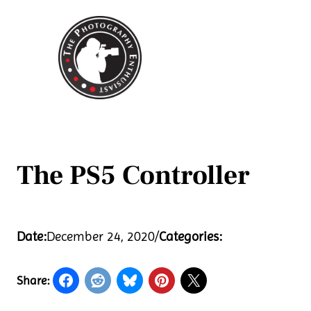
Skip
to
content
The PS5 Controller
Date:
December 24, 2020
/
Categories:
Share: