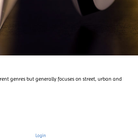
rent genres but generally focuses on street, urban and
Login