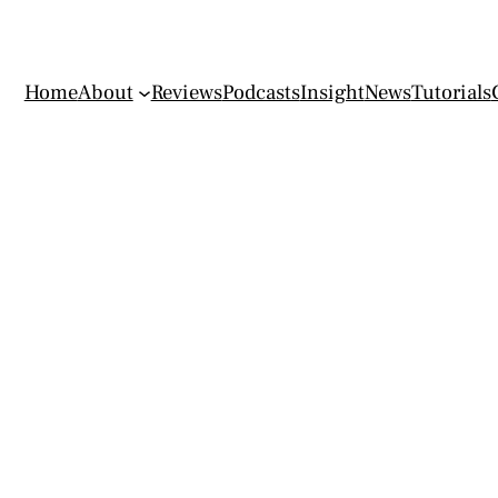
Home
About
Reviews
Podcasts
Insight
News
Tutorials