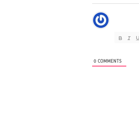
0
COMMENTS