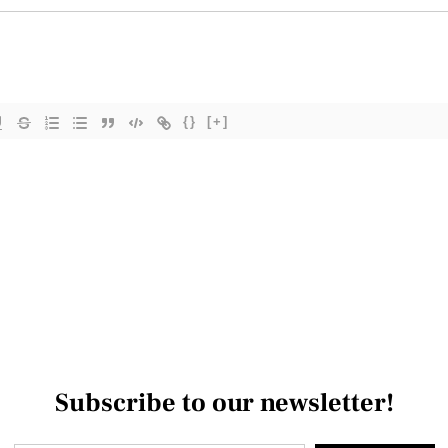
{}
[+]
Subscribe to our newsletter!
Type your email…