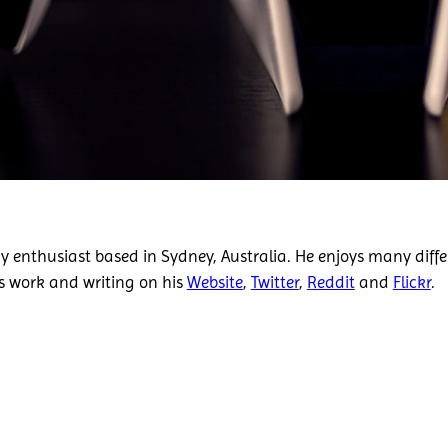
 enthusiast based in Sydney, Australia. He enjoys many diffe
is work and writing on his
Website
,
Twitter
,
Reddit
and
Flickr
.