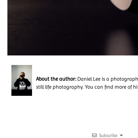
About the author:
Daniel Lee is a photography
still life photography. You can find more of h
Subscribe