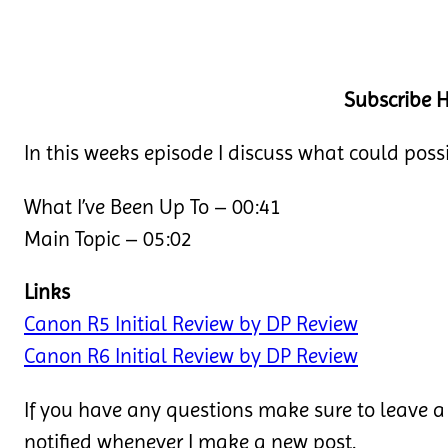
Subscribe H
In this weeks episode I discuss what could pos
What I’ve Been Up To – 00:41
Main Topic – 05:02
Links
Canon R5 Initial Review by DP Review
Canon R6 Initial Review by DP Review
If you have any questions make sure to leave a
notified whenever I make a new post.