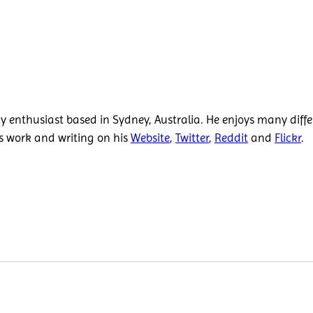
 enthusiast based in Sydney, Australia. He enjoys many diffe
is work and writing on his
Website
,
Twitter
,
Reddit
and
Flickr
.