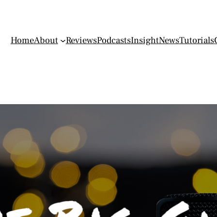
Home
About
Reviews
Podcasts
Insight
News
Tutorials