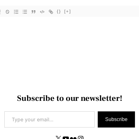
{}
[+]
Subscribe to our newsletter!
Type your email…
Subscribe
X
YouTube
Flickr
Instagram