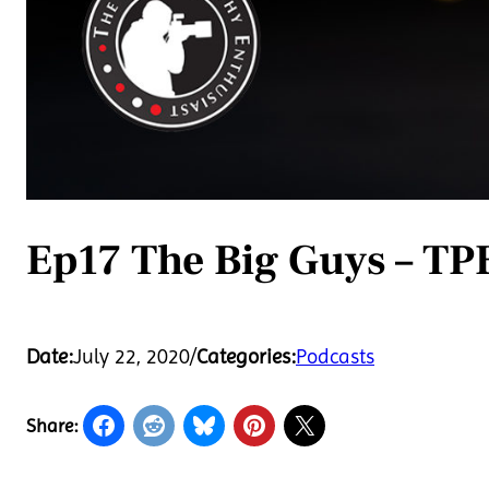
Ep17 The Big Guys – TP
Date:
July 22, 2020
/
Categories:
Podcasts
Share: