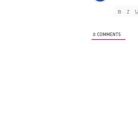
0
COMMENTS