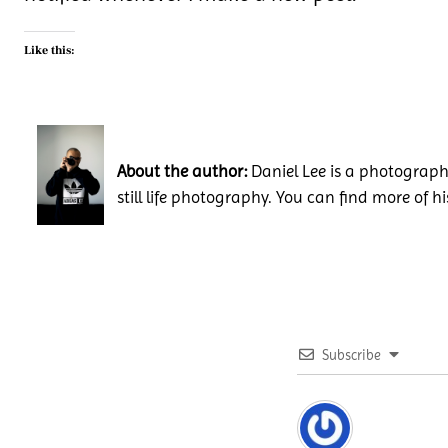
Like this:
About the author:
Daniel Lee is a photography
still life photography. You can find more of h
Subscribe