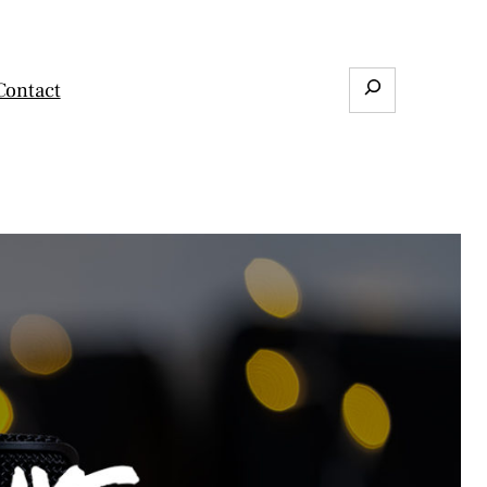
Search
Contact