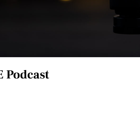
E Podcast