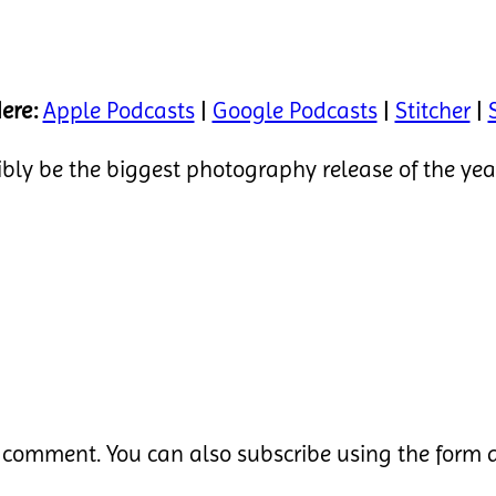
ere:
Apple Podcasts
|
Google Podcasts
|
Stitcher
|
sibly be the biggest photography release of the ye
 comment. You can also subscribe using the form a