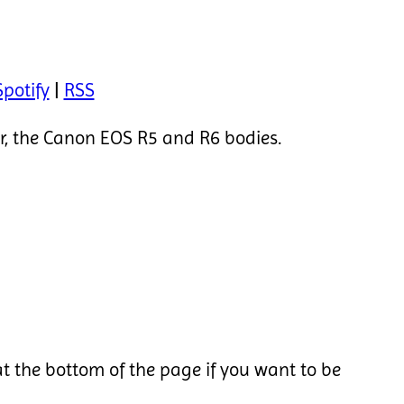
Spotify
|
RSS
ar, the Canon EOS R5 and R6 bodies.
t the bottom of the page if you want to be