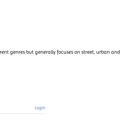
rent genres but generally focuses on street, urban and
Login