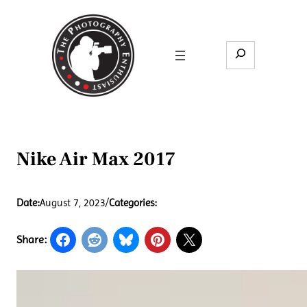
Skip
to
content
Search
Nike Air Max 2017
Date:
August 7, 2023
/
Categories:
Share: