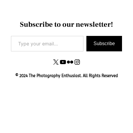
Subscribe to our newsletter!
Type your email…
Subscribe
X
YouTube
Flickr
Instagram
© 2024 The Photography Enthusiast. All Rights Reserved