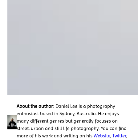
About the author:
Daniel Lee is a photography
enthusiast based in Sydney, Australia. He enjoys
many different genres but generally focuses on
street, urban and still life photography. You can find
more of his work and writing on his
Website
,
Twitter
,