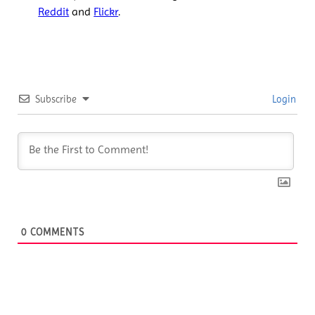
Reddit
and
Flickr
.
Subscribe
Login
0
COMMENTS