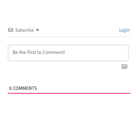
Subscribe
Login
0
COMMENTS