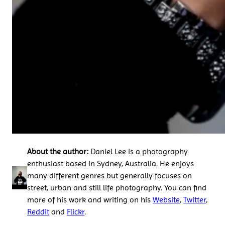
About the author:
Daniel Lee is a photography
enthusiast based in Sydney, Australia. He enjoys
many different genres but generally focuses on
street, urban and still life photography. You can find
more of his work and writing on his
Website
,
Twitter
,
Reddit
and
Flickr
.