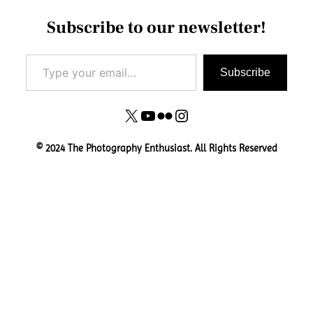
Subscribe to our newsletter!
Type your email…
Subscribe
X
YouTube
Flickr
Instagram
© 2024 The Photography Enthusiast. All Rights Reserved