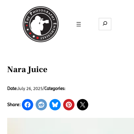
Skip
to
content
Search
Nara Juice
Date:
July 26, 2025
/
Categories:
Share: