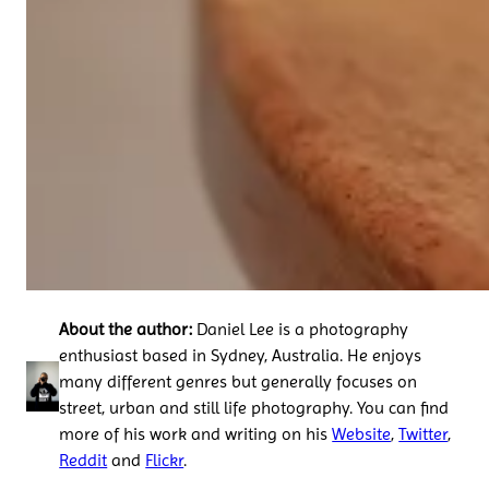
About the author:
Daniel Lee is a photography
enthusiast based in Sydney, Australia. He enjoys
many different genres but generally focuses on
street, urban and still life photography. You can find
more of his work and writing on his
Website
,
Twitter
,
Reddit
and
Flickr
.