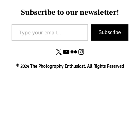
Subscribe to our newsletter!
Type your email…
Subscribe
X
YouTube
Flickr
Instagram
© 2024 The Photography Enthusiast. All Rights Reserved