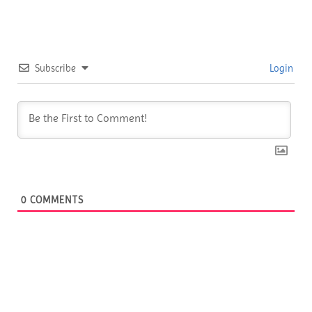
Subscribe
Login
0
COMMENTS