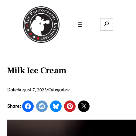
Skip
to
content
Search
Milk Ice Cream
Date:
August 7, 2023
/
Categories:
Share: