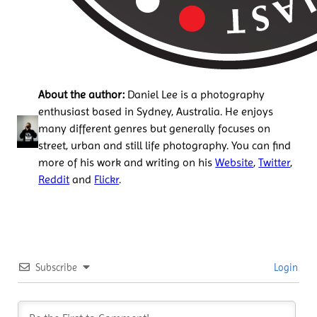
About the author:
Daniel Lee is a photography
enthusiast based in Sydney, Australia. He enjoys
many different genres but generally focuses on
street, urban and still life photography. You can find
more of his work and writing on his
Website
,
Twitter
,
Reddit
and
Flickr
.
Subscribe
Login