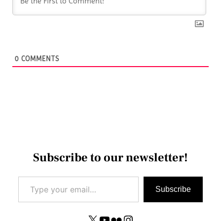
0
COMMENTS
Subscribe to our newsletter!
Type your email…
Subscribe
X
YouTube
Flickr
Instagram