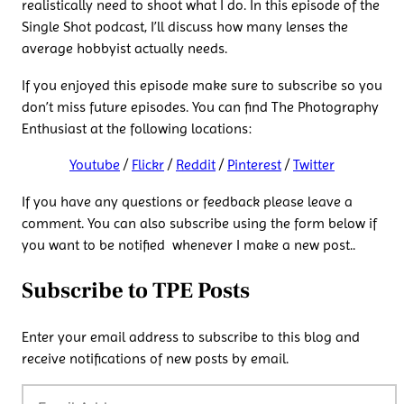
realistically need to shoot what I do. In this episode of the
Single Shot podcast, I’ll discuss how many lenses the
average hobbyist actually needs.
If you enjoyed this episode make sure to subscribe so you
don’t miss future episodes. You can find The Photography
Enthusiast at the following locations:
Youtube
/
Flickr
/
Reddit
/
Pinterest
/
Twitter
If you have any questions or feedback please leave a
comment. You can also subscribe using the form below if
you want to be notified whenever I make a new post..
Subscribe to TPE Posts
Enter your email address to subscribe to this blog and
receive notifications of new posts by email.
Email