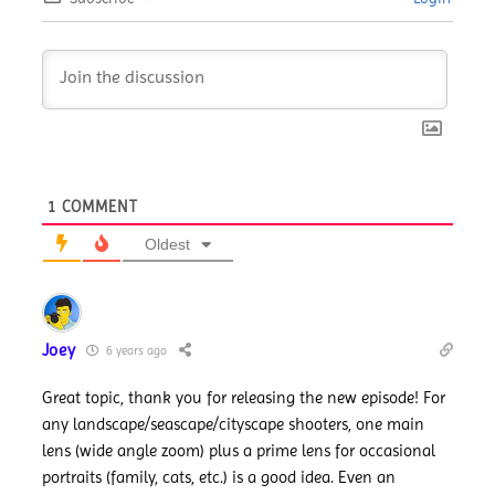
1
COMMENT
Oldest
Joey
6 years ago
Great topic, thank you for releasing the new episode! For
any landscape/seascape/cityscape shooters, one main
lens (wide angle zoom) plus a prime lens for occasional
portraits (family, cats, etc.) is a good idea. Even an