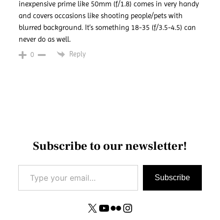
inexpensive prime like 50mm (f/1.8) comes in very handy
and covers occasions like shooting people/pets with
blurred background. It’s something 18-35 (f/3.5-4.5) can
never do as well.
Reply
0
Subscribe to our newsletter!
Type your email…
Subscribe
X
YouTube
Flickr
Instagram