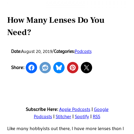
How Many Lenses Do You
Need?
Date:
August 20, 2019
/
Categories:
Podcasts
Share:
Subscribe Here:
Apple Podcasts
|
Google
Podcasts
|
Stitcher
|
Spotify
|
RSS
Like many hobbyists out there, I have more lenses than I