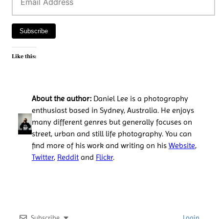
Address
Subscribe
Like this:
About the author:
Daniel Lee is a photography
enthusiast based in Sydney, Australia. He enjoys
many different genres but generally focuses on
street, urban and still life photography. You can
find more of his work and writing on his
Website
,
Twitter
,
Reddit
and
Flickr
.
Subscribe
Login