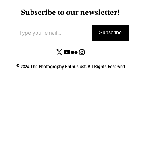
Subscribe to our newsletter!
Type your email…
Subscribe
X
YouTube
Flickr
Instagram
© 2024 The Photography Enthusiast. All Rights Reserved