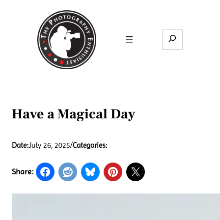
Skip
to
content
Search
Have a Magical Day
Date:
July 26, 2025
/
Categories:
Share: