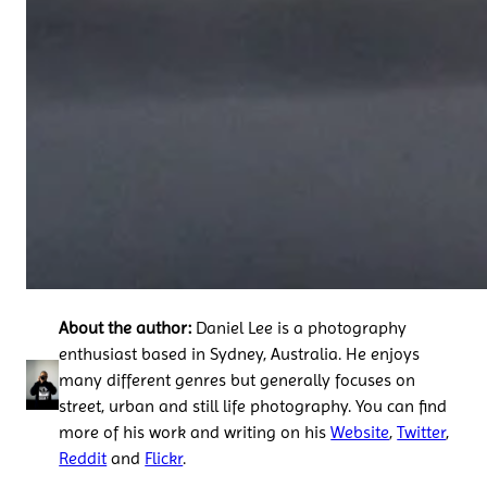
About the author:
Daniel Lee is a photography
enthusiast based in Sydney, Australia. He enjoys
many different genres but generally focuses on
street, urban and still life photography. You can find
more of his work and writing on his
Website
,
Twitter
,
Reddit
and
Flickr
.