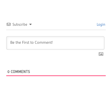
Subscribe
Login
0
COMMENTS