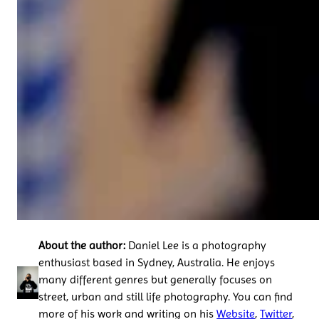
About the author:
Daniel Lee is a photography
enthusiast based in Sydney, Australia. He enjoys
many different genres but generally focuses on
street, urban and still life photography. You can find
more of his work and writing on his
Website
,
Twitter
,