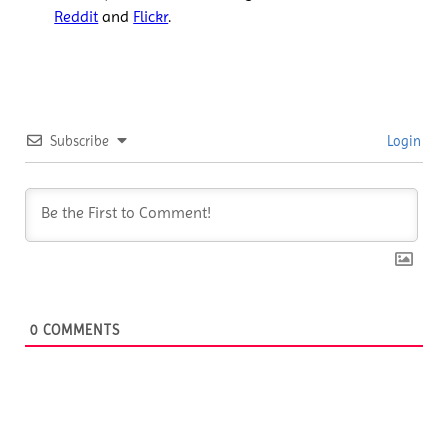
Reddit
and
Flickr
.
Subscribe
Login
0
COMMENTS