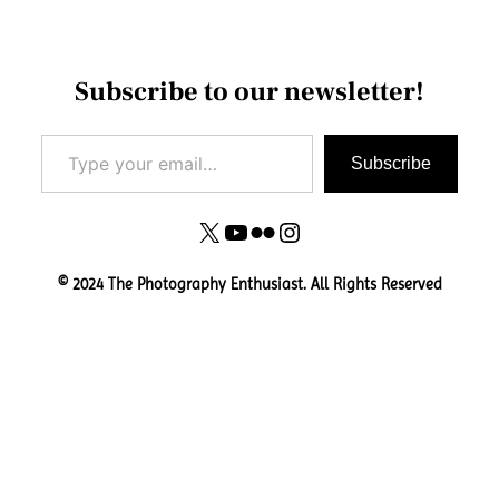
Subscribe to our newsletter!
Type your email…
Subscribe
X
YouTube
Flickr
Instagram
© 2024 The Photography Enthusiast. All Rights Reserved