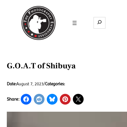
Skip
to
content
Search
G.O.A.T of Shibuya
Date:
August 7, 2023
/
Categories:
Share: