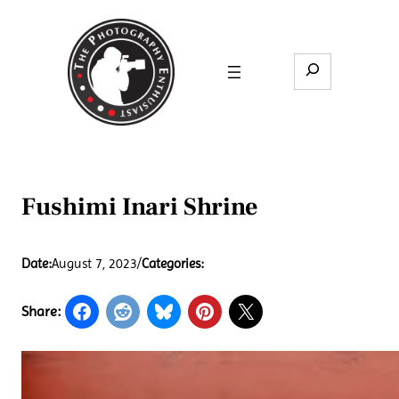
Skip
to
content
Search
Fushimi Inari Shrine
Date:
August 7, 2023
/
Categories:
Share: