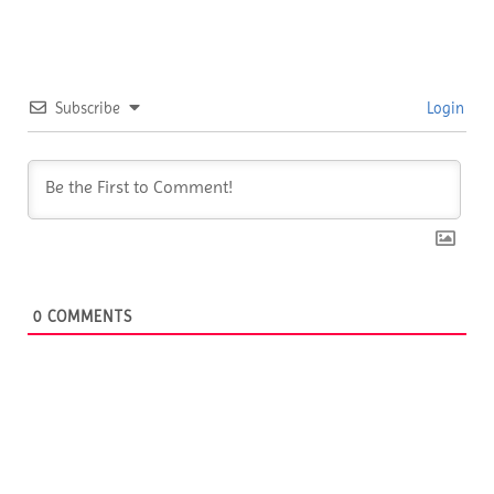
Subscribe
Login
0
COMMENTS