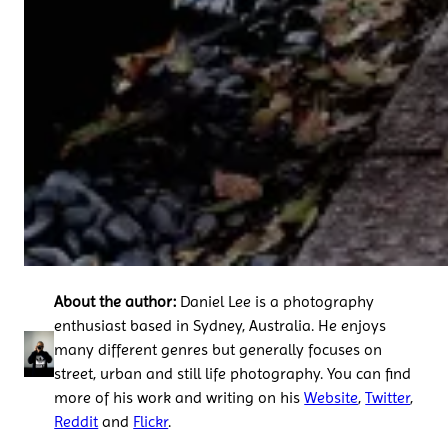
About the author:
Daniel Lee is a photography
enthusiast based in Sydney, Australia. He enjoys
many different genres but generally focuses on
street, urban and still life photography. You can find
more of his work and writing on his
Website
,
Twitter
,
Reddit
and
Flickr
.