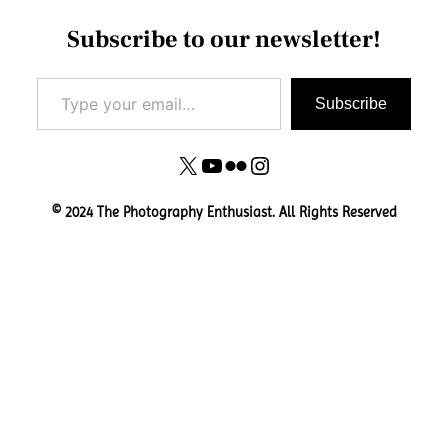
Subscribe to our newsletter!
Type your email…
Subscribe
X
YouTube
Flickr
Instagram
© 2024 The Photography Enthusiast. All Rights Reserved