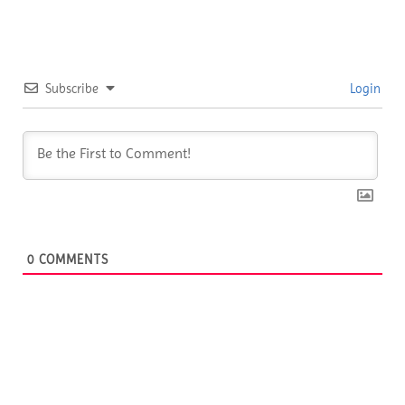
Subscribe
Login
0
COMMENTS