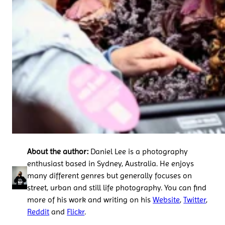
About the author:
Daniel Lee is a photography
enthusiast based in Sydney, Australia. He enjoys
many different genres but generally focuses on
street, urban and still life photography. You can find
more of his work and writing on his
Website
,
Twitter
,
Reddit
and
Flickr
.