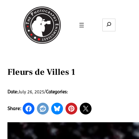
Skip
to
content
Search
Fleurs de Villes 1
Date:
July 26, 2025
/
Categories:
Share: