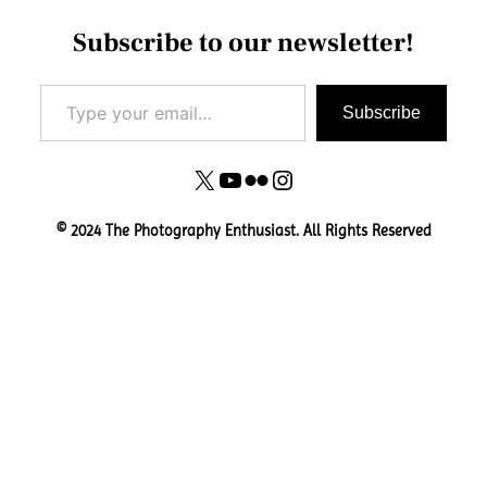
Subscribe to our newsletter!
Type your email…
Subscribe
X
YouTube
Flickr
Instagram
© 2024 The Photography Enthusiast. All Rights Reserved