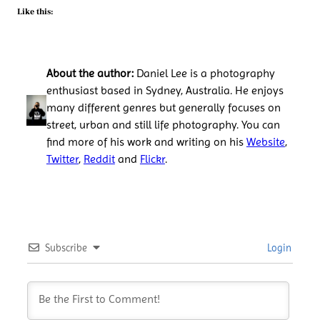
Like this:
About the author:
Daniel Lee is a photography
enthusiast based in Sydney, Australia. He enjoys
many different genres but generally focuses on
street, urban and still life photography. You can
find more of his work and writing on his
Website
,
Twitter
,
Reddit
and
Flickr
.
Subscribe
Login