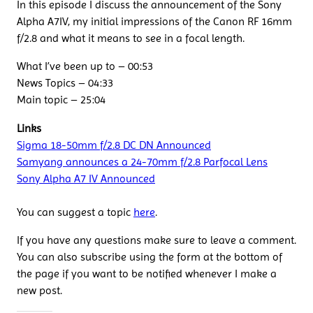
In this episode I discuss the announcement of the Sony
Alpha A7IV, my initial impressions of the Canon RF 16mm
f/2.8 and what it means to see in a focal length.
What I’ve been up to – 00:53
News Topics – 04:33
Main topic – 25:04
Links
Sigma 18-50mm f/2.8 DC DN Announced
Samyang announces a 24-70mm f/2.8 Parfocal Lens
Sony Alpha A7 IV Announced
You can suggest a topic
here
.
If you have any questions make sure to leave a comment.
You can also subscribe using the form at the bottom of
the page if you want to be notified whenever I make a
new post.