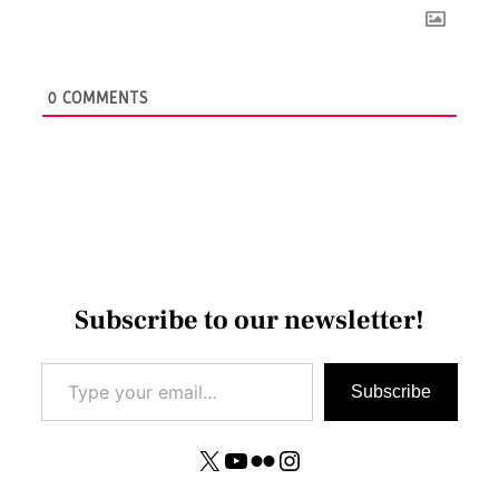
0
COMMENTS
Subscribe to our newsletter!
Type your email…
Subscribe
X
YouTube
Flickr
Instagram