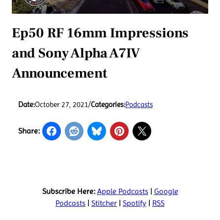
Ep50 RF 16mm Impressions
and Sony Alpha A7IV
Announcement
Date:
October 27, 2021
/
Categories:
Podcasts
Share:
Subscribe Here:
Apple Podcasts
|
Google
Podcasts
|
Stitcher
|
Spotify
|
RSS