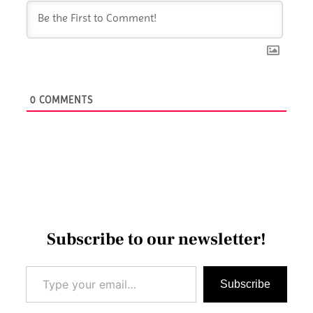
0
COMMENTS
Subscribe to our newsletter!
Type your email…
Subscribe