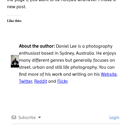
new post.
Like this:
About the author:
Daniel Lee is a photography
enthusiast based in Sydney, Australia. He enjoys
many different genres but generally focuses on
street, urban and still life photography. You can
find more of his work and writing on his
Website
,
Twitter
,
Reddit
and
Flickr
.
Subscribe
Login