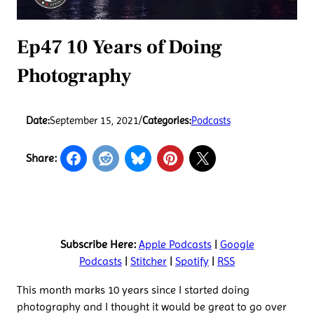
Ep47 10 Years of Doing
Photography
Date:
September 15, 2021
/
Categories:
Podcasts
Share:
Subscribe Here:
Apple Podcasts
|
Google
Podcasts
|
Stitcher
|
Spotify
|
RSS
This month marks 10 years since I started doing
photography and I thought it would be great to go over