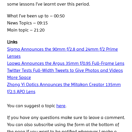
some lessons I’ve learnt over this period.
What I’ve been up to – 00:50
News Topics – 09:15
Main topic – 21:20
Links
Sigma Announces the 90mm f/2.8 and 24mm f/2 Prime
Lenses
Laowa Announces the Argus 35mm f/0.95 Full-Frame Lens
Twitter Tests Full-Width Tweets to Give Photos and Videos
More Space
Zhong Yi Optics Announces the Mitakon Creator 135mm
f/2.5 APO Lens
You can suggest a topic
here
.
If you have any questions make sure to leave a comment.
You can also subscribe using the form at the bottom of
the page if you want to be notified whenever I make a