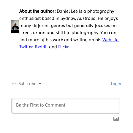
About the author:
Daniel Lee is a photography
enthusiast based in Sydney, Australia. He enjoys
many different genres but generally focuses on
street, urban and still life photography. You can
find more of his work and writing on his
Website
,
Twitter
,
Reddit
and
Flickr
.
Subscribe
Login