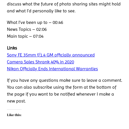
discuss what the future of photo sharing sites might hold
and what I’d personally like to see.
What I’ve been up to – 00:46
News Topics – 02:06
Main topic – 07:04
Links
Sony FE 35mm f/1.4 GM officially announced
Camera Sales Shrank 40% in 2020
Nikon Officially Ends International Warranties
If you have any questions make sure to leave a comment.
You can also subscribe using the form at the bottom of
the page if you want to be notified whenever I make a
new post.
Like this: