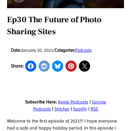
Ep30 The Future of Photo
Sharing Sites
Date:
January 20, 2021
/
Categories:
Podcasts
Share:
Subscribe Here:
Apple Podcasts
|
Google
Podcasts
|
Stitcher
|
Spotify
|
RSS
Welcome to the first episode of 2021!!! I hope everyone
had a safe and happy holiday period. In this episode I