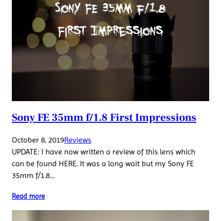
Sony FE 35mm f/1.8 First Impressions
October 8, 2019
Reviews
UPDATE: I have now written a review of this lens which
can be found HERE. It was a long wait but my Sony FE
35mm f/1.8…
Read more