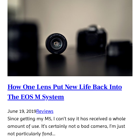
How One Lens Put New Life Back Into
The EOS M System
June 19, 2019
Reviews
Since getting my M5, I can’t say it has received a whole
amount of use. It’s certainly not a bad camera, I’m just
not particularly fond…