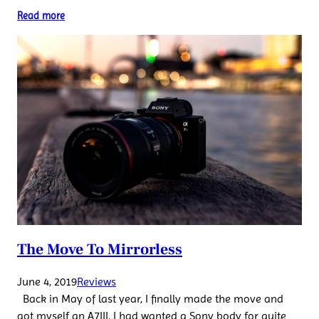
Read more
The Move To Mirrorless
June 4, 2019
Reviews
Back in May of last year, I finally made the move and
got myself an A7III. I had wanted a Sony body for quite