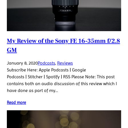
My Review of the Sony FE 16-35mm f/2.8
GM
January 8, 2020
Podcasts
, 
Reviews
Subscribe Here: Apple Podcasts | Google
Podcasts | Stitcher | Spotify | RSS Please Note: This post
contains both an audio discussion of this review which I
have done as part of my…
Read more