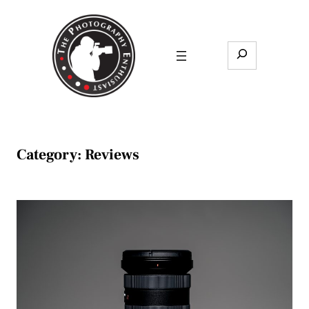
Skip
to
content
Search
Category:
Reviews