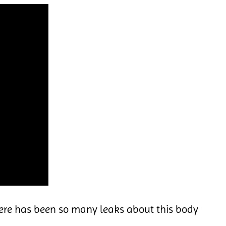
ere has been so many leaks about this body