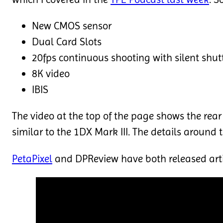
New CMOS sensor
Dual Card Slots
20fps continuous shooting with silent shut
8K video
IBIS
The video at the top of the page shows the rear 
similar to the 1DX Mark III. The details around
PetaPixel
and DPReview have both released arti