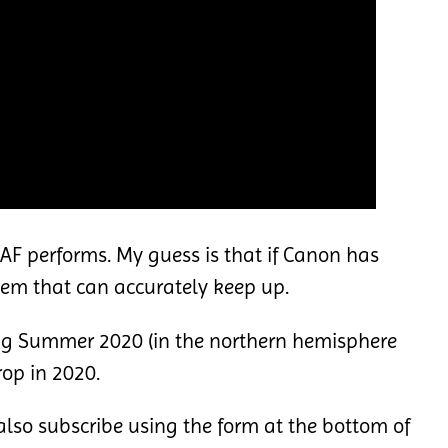
e AF performs. My guess is that if Canon has
tem that can accurately keep up.
ing Summer 2020 (in the northern hemisphere
op in 2020.
lso subscribe using the form at the bottom of