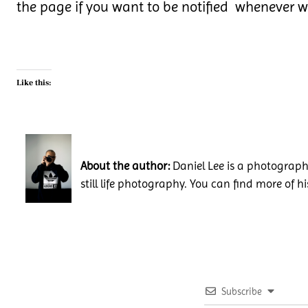
the page if you want to be notified whenever 
Like this:
About the author:
Daniel Lee is a photography
still life photography. You can find more of h
Subscribe