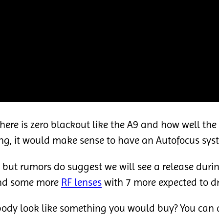
f there is zero blackout like the A9 and how well th
ing, it would make sense to have an Autofocus sys
 but rumors do suggest we will see a release dur
d some more
RF lenses
with 7 more expected to dr
body look like something you would buy? You can a