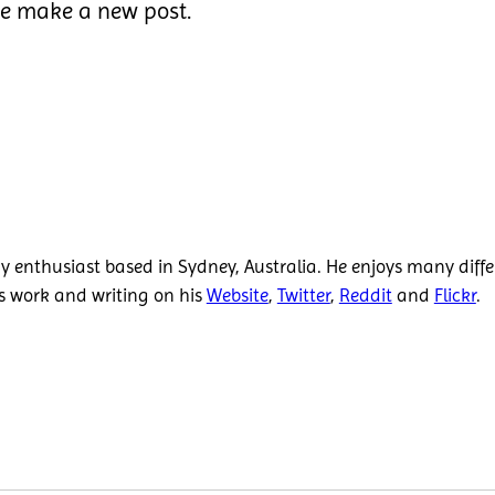
we make a new post.
 enthusiast based in Sydney, Australia. He enjoys many diffe
is work and writing on his
Website
,
Twitter
,
Reddit
and
Flickr
.