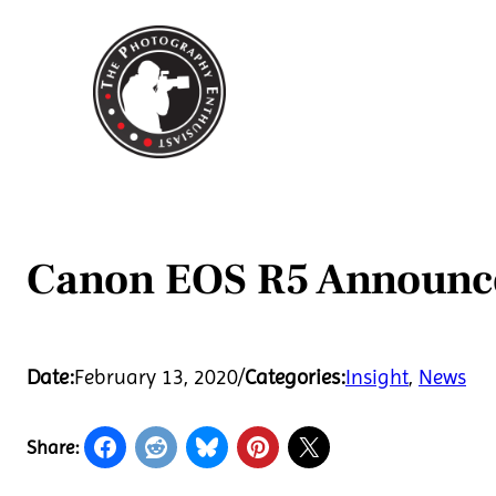
Skip
to
content
Canon EOS R5 Announc
Date:
February 13, 2020
/
Categories:
Insight
, 
News
Share: