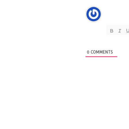
0
COMMENTS