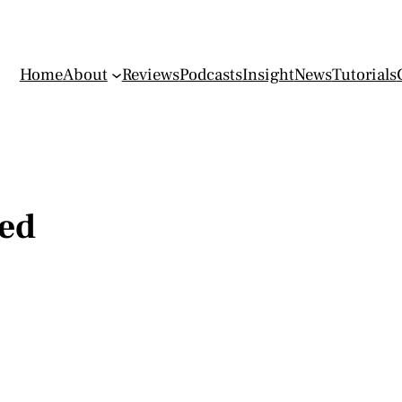
Home
About
Reviews
Podcasts
Insight
News
Tutorials
ed