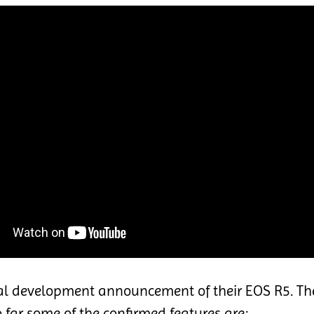
ial development announcement of their EOS R5. Th
o far some of the confirmed features are: