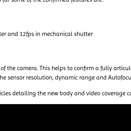
ter and 12fps in mechanical shutter
of the camera. This helps to confirm a fully articu
 the sensor resolution, dynamic range and Autofoc
cles detailing the new body and video coverage c