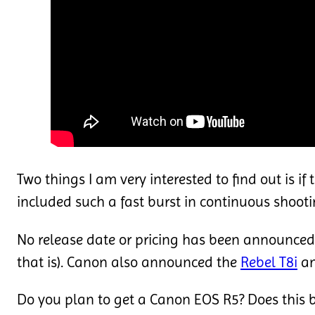
Two things I am very interested to find out is i
included such a fast burst in continuous shoot
No release date or pricing has been announced
that is). Canon also announced the
Rebel T8i
an
Do you plan to get a Canon EOS R5? Does this 