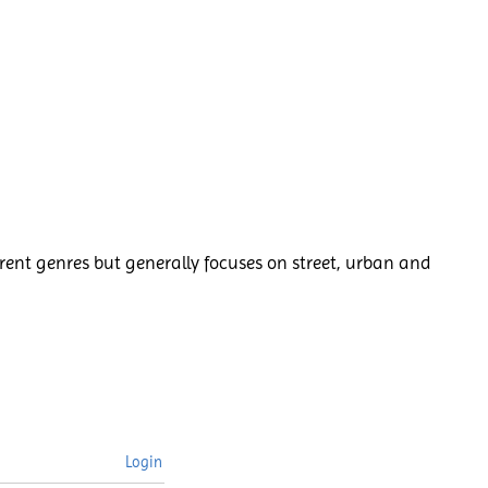
rent genres but generally focuses on street, urban and
Login