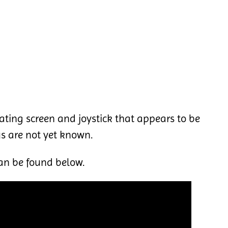
lating screen and joystick that appears to be
us are not yet known.
an be found below.