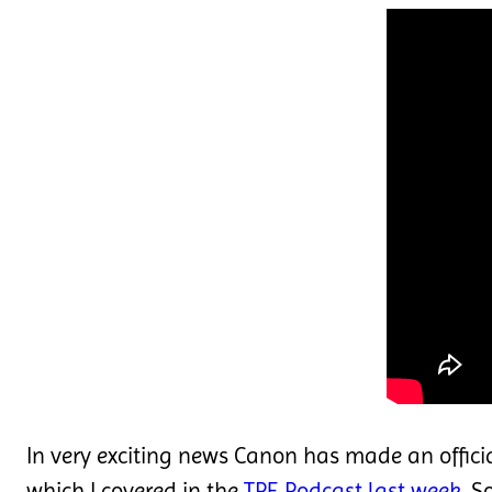
In very exciting news Canon has made an offic
which I covered in the
TPE Podcast last week
. S