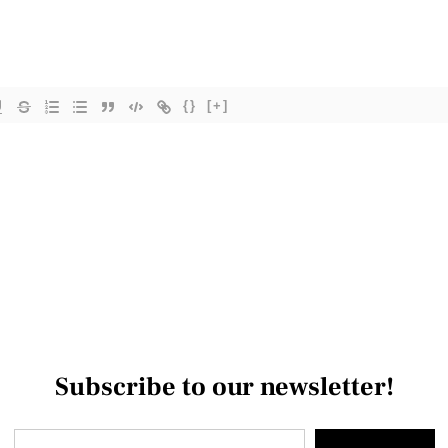
{}
[+]
Subscribe to our newsletter!
Type your email…