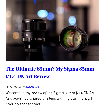
The Ultimate 85mm? My Sigma 85mm
f/1.4 DN Art Review
July 26, 2025
Reviews
Welcome to my review of the Sigma 85mm f/1.4 DN Art.
As always I purchased this lens with my own money, I
have no sponsor and…