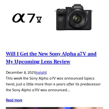
Will I Get the New Sony Alpha a7V and
My Upcoming Lens Review
December 8, 2025
Insight
This week the Sony Alpha a7V was announced (specs
here), just a little more than 4 years after its predecessor
the Sony Alpha a7IV was announced.…
Read more