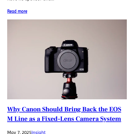
Read more
Why Canon Should Bring Back the EOS
M Line as a Fixed-Lens Camera System
May 7, 2025
Insight