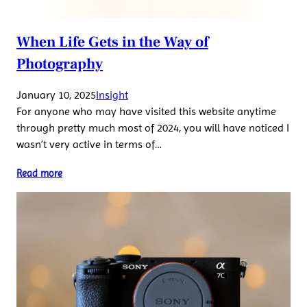
When Life Gets in the Way of
Photography
January 10, 2025
Insight
For anyone who may have visited this website anytime
through pretty much most of 2024, you will have noticed I
wasn’t very active in terms of…
Read more