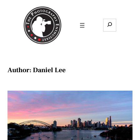
Skip
to
content
Search
Author:
Daniel Lee