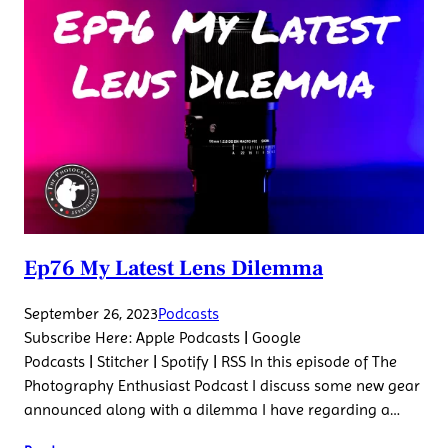
Ep76 My Latest Lens Dilemma
September 26, 2023
Podcasts
Subscribe Here: Apple Podcasts | Google
Podcasts | Stitcher | Spotify | RSS In this episode of The
Photography Enthusiast Podcast I discuss some new gear
announced along with a dilemma I have regarding a…