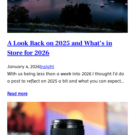
A Look Back on 2025 and What’s in
Store for 2026
January 4, 2026
Insight
With us being less than a week into 2026 I thought I’d do
a post to reflect on 2025 a bit and what you can expect…
Read more