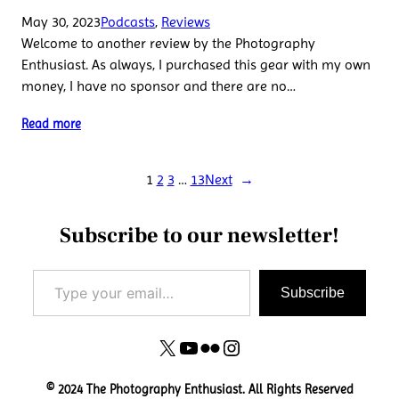
May 30, 2023
Podcasts
, 
Reviews
Welcome to another review by the Photography
Enthusiast. As always, I purchased this gear with my own
money, I have no sponsor and there are no…
Read more
1
2
3
…
13
Next
→
Subscribe to our newsletter!
Type your email…
Subscribe
X
YouTube
Flickr
Instagram
© 2024 The Photography Enthusiast. All Rights Reserved