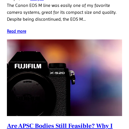
The Canon EOS M line was easily one of my favorite
camera systems, great for its compact size and quality.
Despite being discontinued, the EOS M…
Read more
Are APSC Bodies Still Feasible? Why I