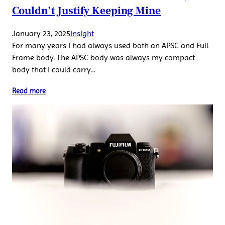
Couldn’t Justify Keeping Mine
January 23, 2025
Insight
For many years I had always used both an APSC and Full
Frame body. The APSC body was always my compact
body that I could carry…
Read more