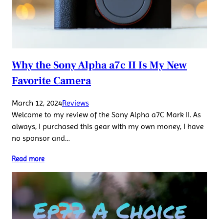
Why the Sony Alpha a7c II Is My New
Favorite Camera
March 12, 2024
Reviews
Welcome to my review of the Sony Alpha a7C Mark II. As
always, I purchased this gear with my own money, I have
no sponsor and…
Read more