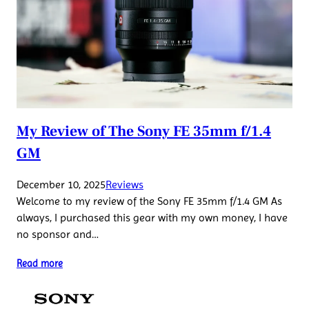
My Review of The Sony FE 35mm f/1.4
GM
December 10, 2025
Reviews
Welcome to my review of the Sony FE 35mm f/1.4 GM As
always, I purchased this gear with my own money, I have
no sponsor and…
Read more