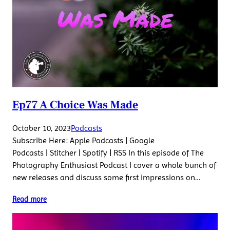
Ep77 A Choice Was Made
October 10, 2023
Podcasts
Subscribe Here: Apple Podcasts | Google
Podcasts | Stitcher | Spotify | RSS In this episode of The
Photography Enthusiast Podcast I cover a whole bunch of
new releases and discuss some first impressions on…
Read more