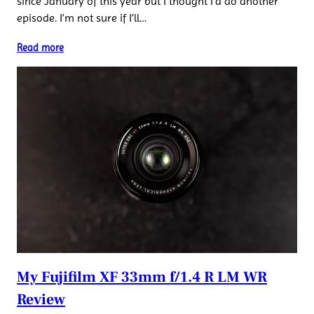
since January of this year but I thought I’d do another
episode. I’m not sure if I’ll…
Read more
My Fujifilm XF 33mm f/1.4 R LM WR
Review