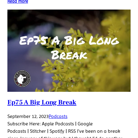
Read more
Ep75 A Big Long Break
September 12, 2023
Podcasts
Subscribe Here: Apple Podcasts | Google
Podcasts | Stitcher | Spotify | RSS I’ve been on a break