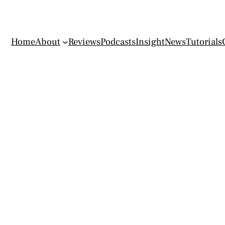
Home
About
Reviews
Podcasts
Insight
News
Tutorials