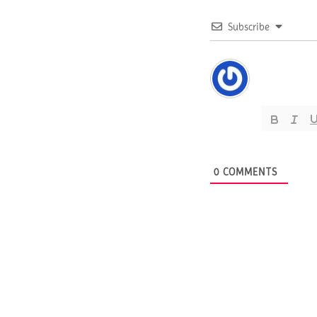
Subscribe
0
COMMENTS