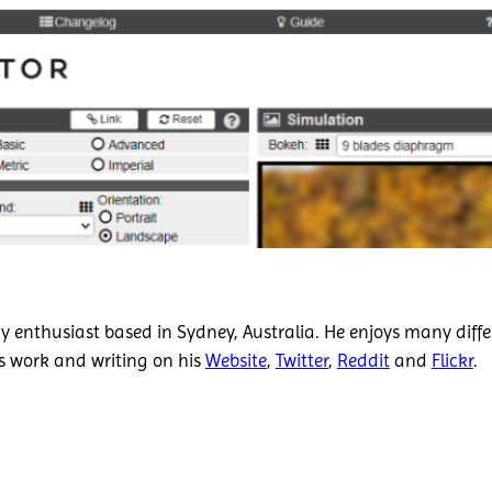
 enthusiast based in Sydney, Australia. He enjoys many diffe
is work and writing on his
Website
,
Twitter
,
Reddit
and
Flickr
.