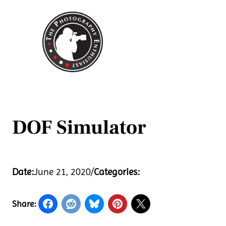
Skip
to
content
DOF Simulator
Date:
June 21, 2020
/
Categories:
Share: