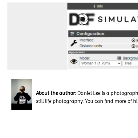
About the author:
Daniel Lee is a photography
still life photography. You can find more of h