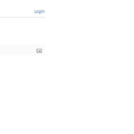
Login