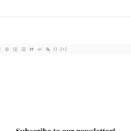
{}
[+]