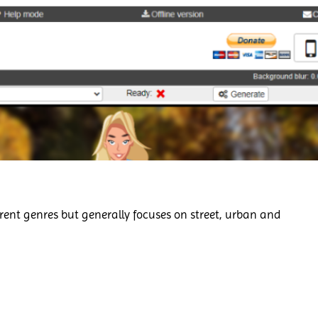
rent genres but generally focuses on street, urban and