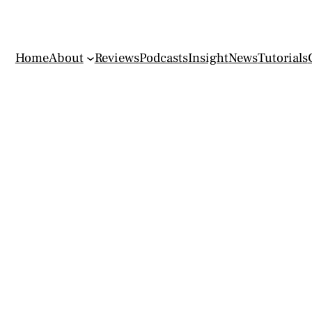
Home
About
Reviews
Podcasts
Insight
News
Tutorials