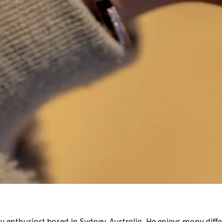
 enthusiast based in Sydney, Australia. He enjoys many diffe