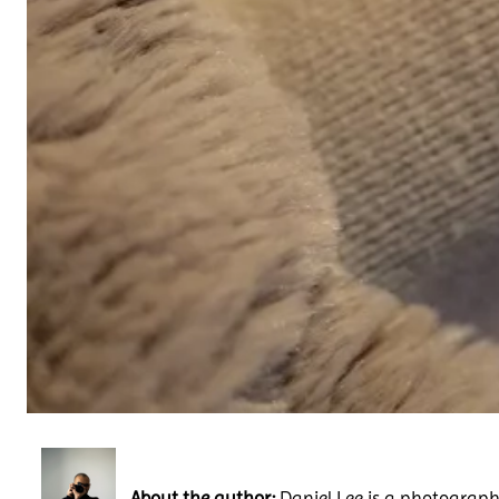
About the author:
Daniel Lee is a photography