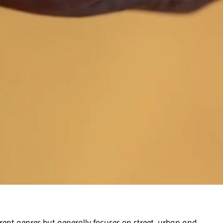
rent genres but generally focuses on street, urban and