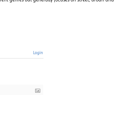
Login