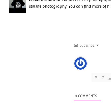
still life photography. You can find more of h
Subscribe
0
COMMENTS