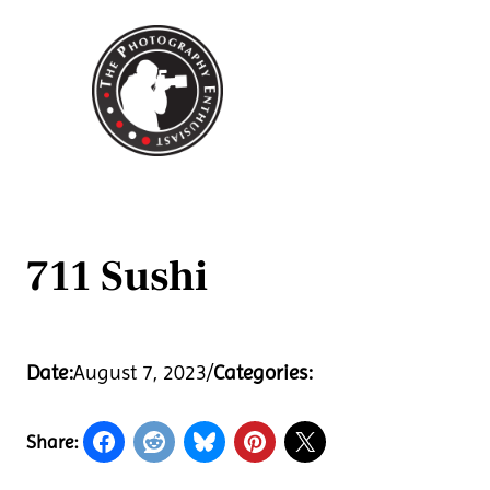
Skip
to
content
711 Sushi
Date:
August 7, 2023
/
Categories:
Share: