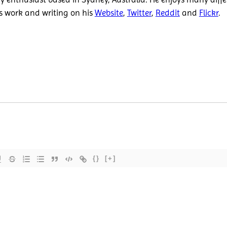
is work and writing on his
Website
,
Twitter
,
Reddit
and
Flickr
.
{}
[+]