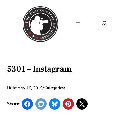
Skip
to
content
Search
5301 – Instagram
Date:
May 16, 2019
/
Categories:
Share: