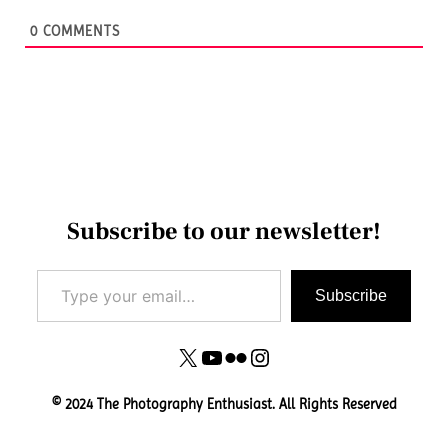
0
COMMENTS
Subscribe to our newsletter!
Type your email…
Subscribe
X
YouTube
Flickr
Instagram
© 2024 The Photography Enthusiast. All Rights Reserved