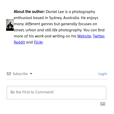
About the author:
Daniel Lee is a photography
enthusiast based in Sydney, Australia. He enjoys
many different genres but generally focuses on
street, urban and still life photography. You can find
more of his work and writing on his
Website
,
Twitter
,
Reddit
and
Flickr
.
Subscribe
Login