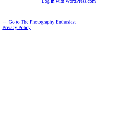
Log in with WordPress.com
Alternative:
← Go to The Photography Enthusiast
Privacy Policy