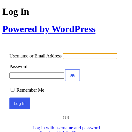
Log In
Powered by WordPress
Username or Email Address
Password
Remember Me
OR
Log in with username and password