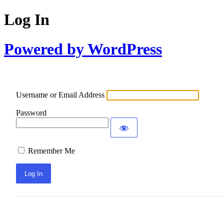
Log In
Powered by WordPress
Username or Email Address
Password
Remember Me