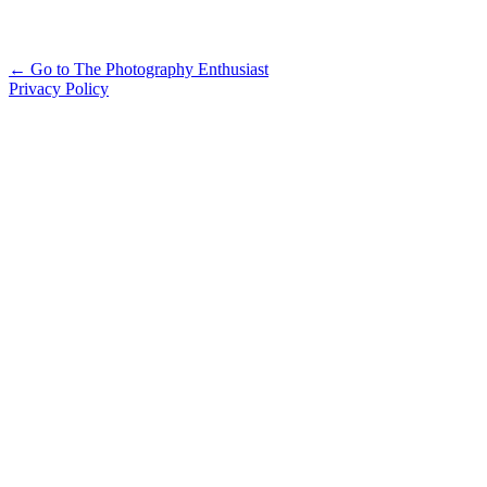
Alternative:
← Go to The Photography Enthusiast
Privacy Policy