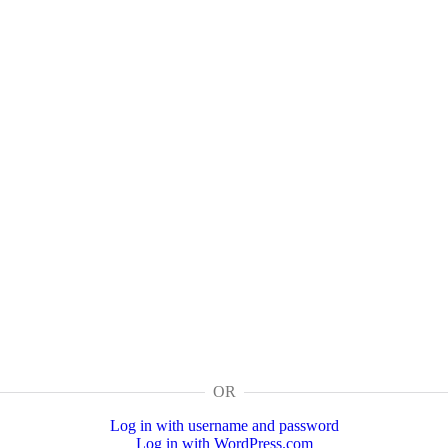
OR
Log in with username and password
Log in with WordPress.com