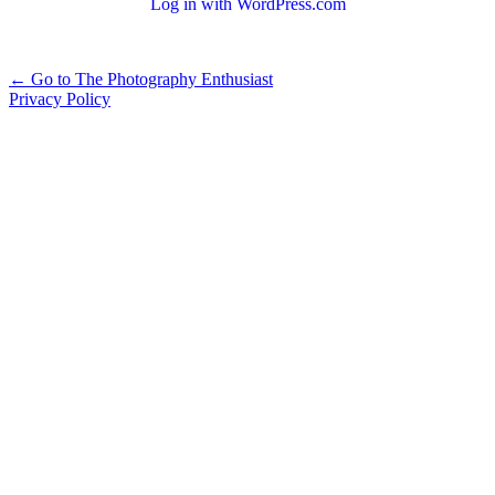
Log in with WordPress.com
Alternative:
← Go to The Photography Enthusiast
Privacy Policy