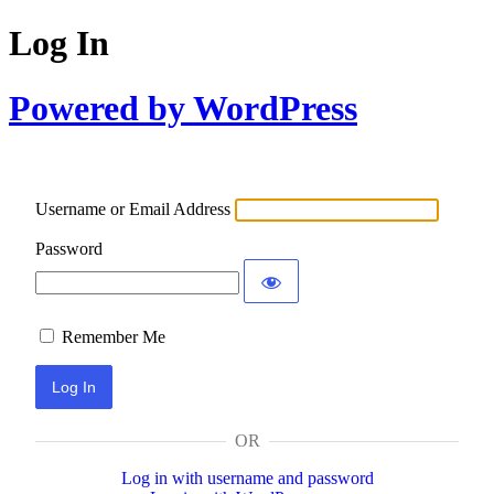
Log In
Powered by WordPress
Username or Email Address
Password
Remember Me
OR
Log in with username and password