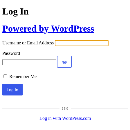
Log In
Powered by WordPress
Username or Email Address
Password
Remember Me
OR
Log in with WordPress.com
Alternative: