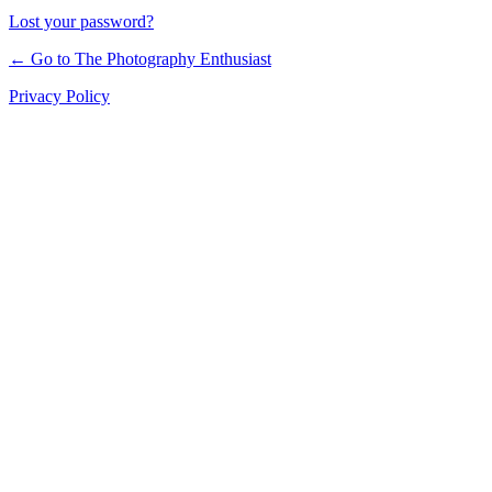
Lost your password?
← Go to The Photography Enthusiast
Privacy Policy